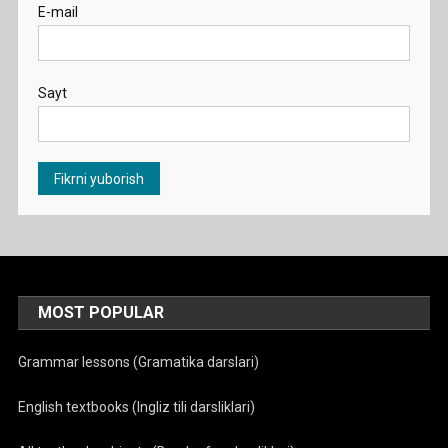
E-mail
Sayt
MOST POPULAR
Grammar lessons (Gramatika darslari)
English textbooks (Ingliz tili darsliklari)