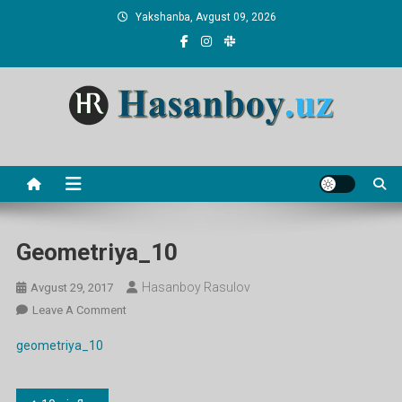
Skip
Yakshanba, Avgust 09, 2026
to
content
Hasanboy Rasulov
web blog
Geometriya_10
Hasanboy Rasulov
Avgust 29, 2017
On
Leave A Comment
Geometriya_10
geometriya_10