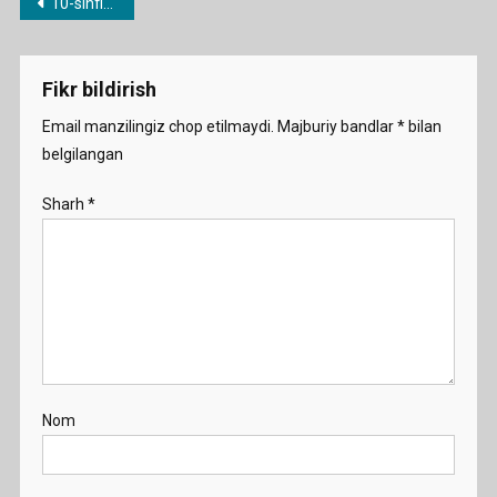
Post
10-sinflar uchun yillik ish rejalar
menyusi
Fikr bildirish
Email manzilingiz chop etilmaydi.
Majburiy bandlar
*
bilan
belgilangan
Sharh
*
Nom