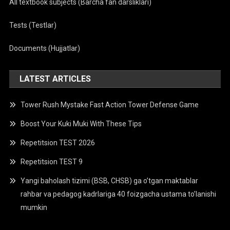
All textbook subjects (Barcha fan darsliklari)
Tests (Testlar)
Documents (Hujjatlar)
LATEST ARTICLES
Tower Rush Mystake Fast Action Tower Defense Game
Boost Your Kuki Muki With These Tips
Repetitsion TEST 2026
Repetitsion TEST 9
Yangi baholash tizimi (BSB, CHSB) ga o’tgan maktablar
rahbar va pedagog kadrlariga 40 foizgacha ustama to’lanishi
mumkin