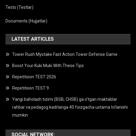
Tests (Testlar)
Documents (Hujjatlar)
LATEST ARTICLES
Tower Rush Mystake Fast Action Tower Defense Game
Boost Your Kuki Muki With These Tips
Repetitsion TEST 2026
Repetitsion TEST 9
Yangi baholash tizimi (BSB, CHSB) ga o’tgan maktablar
rahbar va pedagog kadrlariga 40 foizgacha ustama to’lanishi
mumkin
SOCIAL NETWORK: