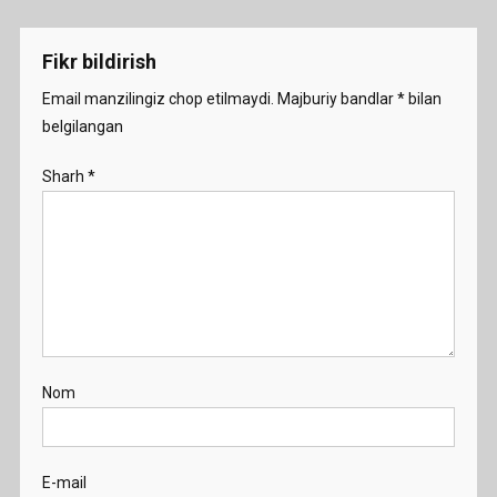
menyusi
Fikr bildirish
Email manzilingiz chop etilmaydi.
Majburiy bandlar
*
bilan
belgilangan
Sharh
*
Nom
E-mail