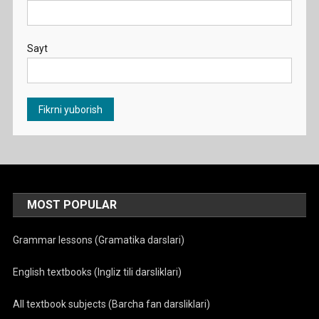
Sayt
MOST POPULAR
Grammar lessons (Gramatika darslari)
English textbooks (Ingliz tili darsliklari)
All textbook subjects (Barcha fan darsliklari)