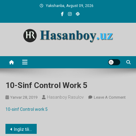
Skip
Yakshanba, Avgust 09, 2026
to
content
Hasanboy Rasulov
web blog
10-Sinf Control Work 5
Hasanboy Rasulov
On
Yanvar 28, 2019
Leave A Comment
10-
10-sinf Control work 5
Sinf
Contr
Work
Post
Ingliz tilidan 10-11-sinflar uchun 5-Nazorat shi
5