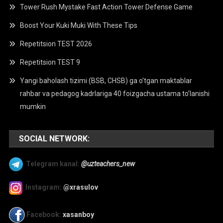
Tower Rush Mystake Fast Action Tower Defense Game
Boost Your Kuki Muki With These Tips
Repetitsion TEST 2026
Repetitsion TEST 9
Yangi baholash tizimi (BSB, CHSB) ga o’tgan maktablar
rahbar va pedagog kadrlariga 40 foizgacha ustama to’lanishi
mumkin
SOCIAL NETWORK:
Telegram kanal:
@uzteachers_new
Instagram:
@xrasulov
Facebook:
xasanboy