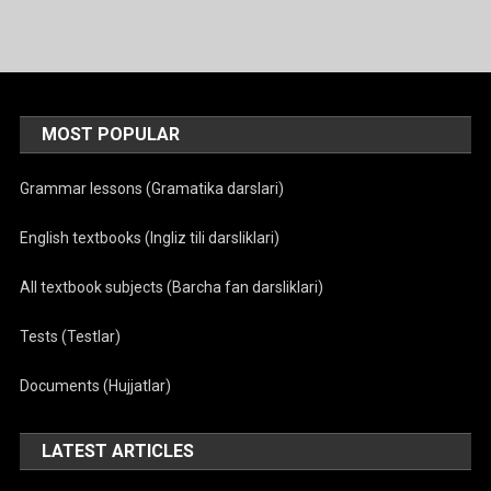
menyusi
MOST POPULAR
Grammar lessons (Gramatika darslari)
English textbooks (Ingliz tili darsliklari)
All textbook subjects (Barcha fan darsliklari)
Tests (Testlar)
Documents (Hujjatlar)
LATEST ARTICLES