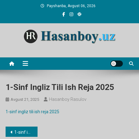
Skip
Payshanba, Avgust 06, 2026
to
content
Hasanboy Rasulov
web blog
1-Sinf Ingliz Tili Ish Reja 2025
Hasanboy Rasulov
Avgust 21, 2025
1-sinf ingliz tili ish reja 2025
Post
1-sinf ingliz tili ish reja 2025