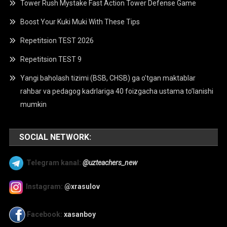
Tower Rush Mystake Fast Action Tower Defense Game
Boost Your Kuki Muki With These Tips
Repetitsion TEST 2026
Repetitsion TEST 9
Yangi baholash tizimi (BSB, CHSB) ga o’tgan maktablar
rahbar va pedagog kadrlariga 40 foizgacha ustama to’lanishi
mumkin
SOCIAL NETWORK:
Telegram kanal:
@uzteachers_new
Instagram:
@xrasulov
Facebook:
xasanboy