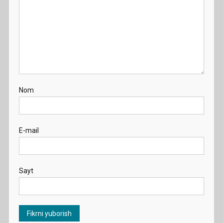
Nom
E-mail
Sayt