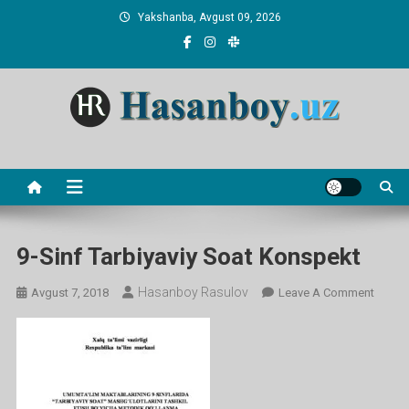
Skip
Yakshanba, Avgust 09, 2026
to
content
Hasanboy Rasulov
web blog
9-Sinf Tarbiyaviy Soat Konspekt
Hasanboy Rasulov
On
Avgust 7, 2018
Leave A Comment
9-
Sinf
Tarbiy
Soat
Konsp