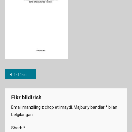
Post
1-11-sinf Tarbiyaviy soat konspektlari
menyusi
Fikr bildirish
Email manzilingiz chop etilmaydi.
Majburiy bandlar
*
bilan
belgilangan
Sharh
*