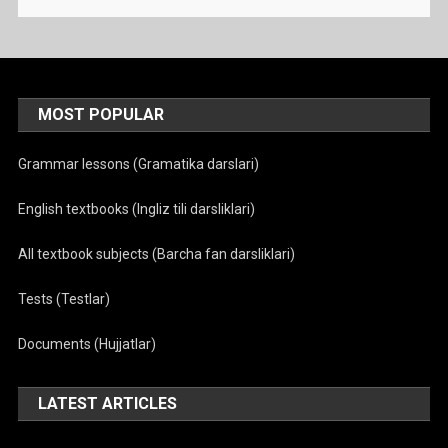
MOST POPULAR
Grammar lessons (Gramatika darslari)
English textbooks (Ingliz tili darsliklari)
All textbook subjects (Barcha fan darsliklari)
Tests (Testlar)
Documents (Hujjatlar)
LATEST ARTICLES