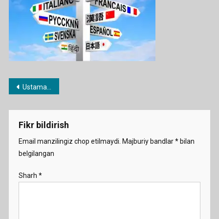
Post
Ustama imtihoni haqida
menyusi
Fikr bildirish
Email manzilingiz chop etilmaydi.
Majburiy bandlar
*
bilan
belgilangan
Sharh
*