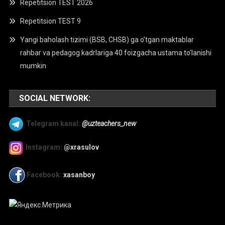
Repetitsion TEST 2026
Repetitsion TEST 9
Yangi baholash tizimi (BSB, CHSB) ga o’tgan maktablar
rahbar va pedagog kadrlariga 40 foizgacha ustama to’lanishi
mumkin
SOCIAL NETWORK:
Telegram kanal:
@uzteachers_new
Instagram:
@xrasulov
Facebook:
xasanboy