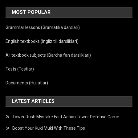
MOST POPULAR
Grammar lessons (Gramatika darslari)
English textbooks (Ingliz tili darsliklari)
All textbook subjects (Barcha fan darsliklari)
Tests (Testlar)
Documents (Hujjatlar)
LATEST ARTICLES
Tower Rush Mystake Fast Action Tower Defense Game
Boost Your Kuki Muki With These Tips