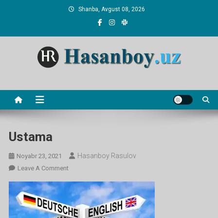
Skip
Shanba, Avgust 08, 2026
to
content
Hasanboy Rasulov
web blog
Ustama
Hasanboy Rasulov
Noyabr 23, 2021
On
Leave A Comment
Ustama