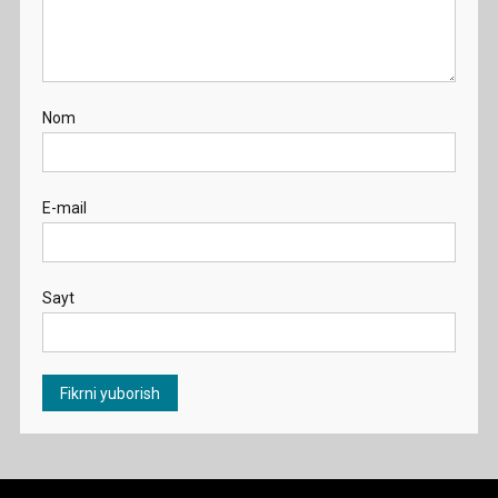
Nom
E-mail
Sayt