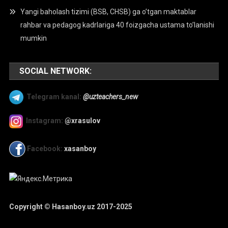
Yangi baholash tizimi (BSB, CHSB) ga o’tgan maktablar
rahbar va pedagog kadrlariga 40 foizgacha ustama to’lanishi
mumkin
SOCIAL NETWORK:
Telegram kanal:
@uzteachers_new
Instagram:
@xrasulov
Facebook:
xasanboy
Copyright © Hasanboy.uz 2017-2025