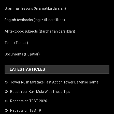
Grammar lessons (Gramatika darslari)
English textbooks (Ingliz tili darsliklari)
All textbook subjects (Barcha fan darsliklari)
Tests (Testlar)
Documents (Hujjatlar)
LATEST ARTICLES
Tower Rush Mystake Fast Action Tower Defense Game
Boost Your Kuki Muki With These Tips
Repetitsion TEST 2026
Repetitsion TEST 9