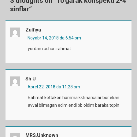
3 thoughts on “
To’garak konspekti 2-4
sinflar
”
Zulfiya
Noyabr 14, 2018 da 6:54 pm
yordam uchun rahmat
Sh U
Aprel 22, 2018 da 11:28 pm
Rahmat kottakon hamma kkli narsalar bor ekan
avval bilmagan edim endi bb oldim baraka topin
MRS.Unknown