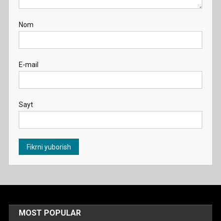
Nom
E-mail
Sayt
MOST POPULAR