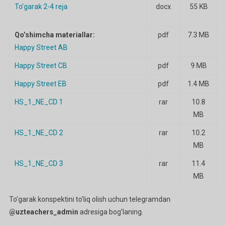
To’garak 2-4 reja
docx
55 KB
Qo’shimcha materiallar:
pdf
7.3 MB
Happy Street AB
Happy Street CB
pdf
9 MB
Happy Street EB
pdf
1.4 MB
HS_1_NE_CD 1
rar
10.8
MB
HS_1_NE_CD 2
rar
10.2
MB
HS_1_NE_CD 3
rar
11.4
MB
To’garak konspektini to’liq olish uchun telegramdan
@uzteachers_admin
adresiga bog’laning.