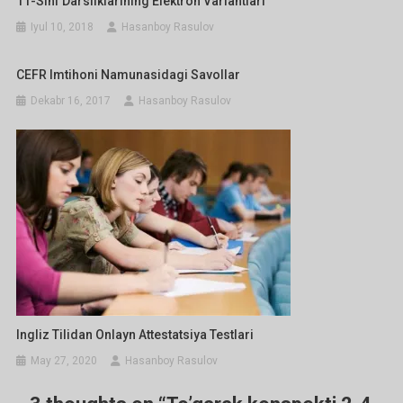
11-Sinf Darsliklarining Elektron Variantlari
Iyul 10, 2018
Hasanboy Rasulov
CEFR Imtihoni Namunasidagi Savollar
Dekabr 16, 2017
Hasanboy Rasulov
Ingliz Tilidan Onlayn Attestatsiya Testlari
May 27, 2020
Hasanboy Rasulov