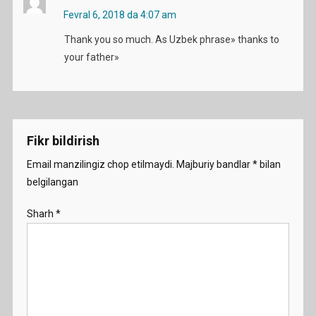
Fevral 6, 2018 da 4:07 am
Thank you so much. As Uzbek phrase» thanks to
your father»
Fikr bildirish
Email manzilingiz chop etilmaydi.
Majburiy bandlar
*
bilan
belgilangan
Sharh
*