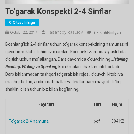
To’garak Konspekti 2-4 Sinflar
O`qituvchilarga
Hasanboy Rasulov
To’garak
Oktabr 22, 2017
3 Fikr Bildirilgan
Konspekti
Boshlang’ich 2-4 sinflar uchun to’garak konspektining namunasini
2-
quyidan yuklab olishingiz mumkin. Konspekt zamonaviy uslubda
4
o’qitish uchun mo’jallangan. Dars davomida o’quvchining
Listening,
Sinflar
Reading, Writing va Speaking
ko’nikmalari shakllantirib boriladi.
Ga
Dars ishlanmadan tashqari to’garak ish rejasi, o’quvchi kitobi va
mashq daftari, audio materiallar va testlar ham mavjud. To’liq
shaklini olish uchun biz bilan bog’laning.
Fayl turi
Turi
Hajmi
To’garak 2-4 namuna
pdf
304 KB