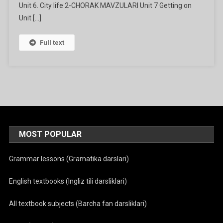
Unit 6. City life 2-CHORAK MAVZULARI Unit 7 Getting on
Unit […]
Full text
MOST POPULAR
Grammar lessons (Gramatika darslari)
English textbooks (Ingliz tili darsliklari)
All textbook subjects (Barcha fan darsliklari)