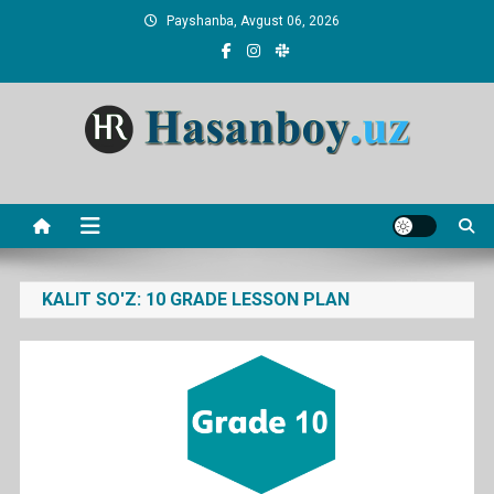
Skip
Payshanba, Avgust 06, 2026
to
content
Hasanboy Rasulov
web blog
KALIT SO'Z:
10 GRADE LESSON PLAN