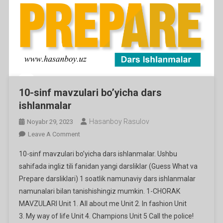
10-sinf mavzulari bo’yicha dars
ishlanmalar
Hasanboy Rasulov
Noyabr 29, 2023
On
Leave A Comment
10-
10-sinf mavzulari bo’yicha dars ishlanmalar. Ushbu
Sinf
sahifada ingliz tili fanidan yangi darsliklar (Guess What va
Mavzulari
Prepare darsliklari) 1 soatlik namunaviy dars ishlanmalar
Bo’yicha
namunalari bilan tanishishingiz mumkin. 1-CHORAK
Dars
Ishlanmalar
MAVZULARI Unit 1. All about me Unit 2. In fashion Unit
3. My way of life Unit 4. Champions Unit 5 Call the police!