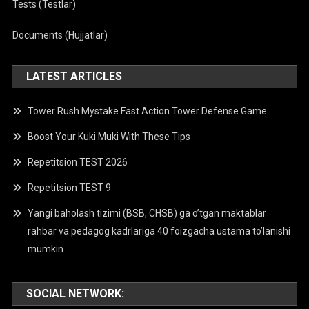
Tests (Testlar)
Documents (Hujjatlar)
LATEST ARTICLES
Tower Rush Mystake Fast Action Tower Defense Game
Boost Your Kuki Muki With These Tips
Repetitsion TEST 2026
Repetitsion TEST 9
Yangi baholash tizimi (BSB, CHSB) ga o’tgan maktablar
rahbar va pedagog kadrlariga 40 foizgacha ustama to’lanishi
mumkin
SOCIAL NETWORK: