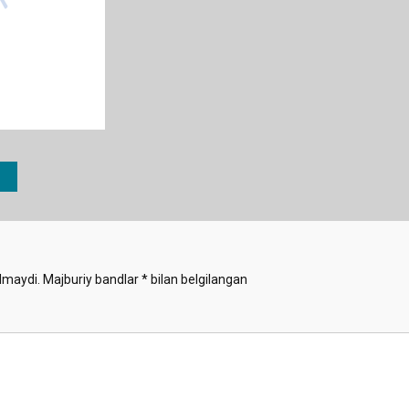
lmaydi.
Majburiy bandlar
*
bilan belgilangan