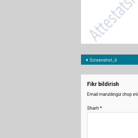
Post
Screenshot_6
menyusi
Fikr bildirish
Email manzilingiz chop eti
Sharh
*