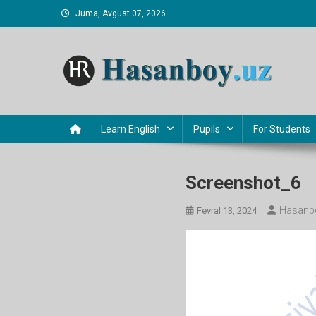
Skip
Juma, Avgust 07, 2026
to
content
Hasanboy Rasulov
web blog
Learn English
Pupils
For Students
Screenshot_6
Hasanb
Fevral 13, 2024