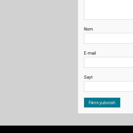
Nom
E-mail
Sayt