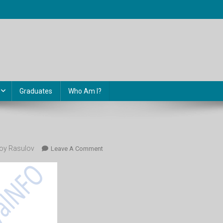
Graduates
Who Am I?
oy Rasulov
On
Leave A Comment
Screenshot_6