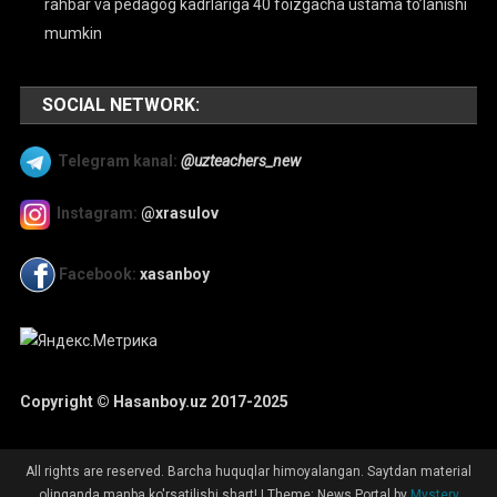
rahbar va pedagog kadrlariga 40 foizgacha ustama to’lanishi
mumkin
SOCIAL NETWORK:
Telegram kanal:
@uzteachers_new
Instagram:
@xrasulov
Facebook:
xasanboy
Copyright © Hasanboy.uz 2017-2025
All rights are reserved. Barcha huquqlar himoyalangan. Saytdan material
olinganda manba ko'rsatilishi shart!
|
Theme: News Portal by
Mystery