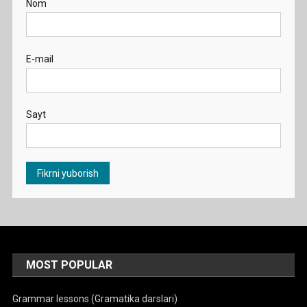
Nom
E-mail
Sayt
MOST POPULAR
Grammar lessons (Gramatika darslari)