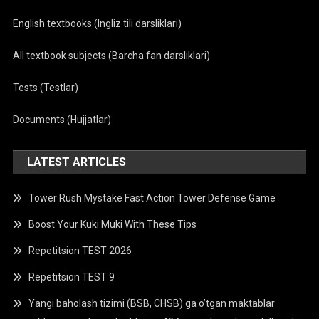
English textbooks (Ingliz tili darsliklari)
All textbook subjects (Barcha fan darsliklari)
Tests (Testlar)
Documents (Hujjatlar)
LATEST ARTICLES
Tower Rush Mystake Fast Action Tower Defense Game
Boost Your Kuki Muki With These Tips
Repetitsion TEST 2026
Repetitsion TEST 9
Yangi baholash tizimi (BSB, CHSB) ga o’tgan maktablar