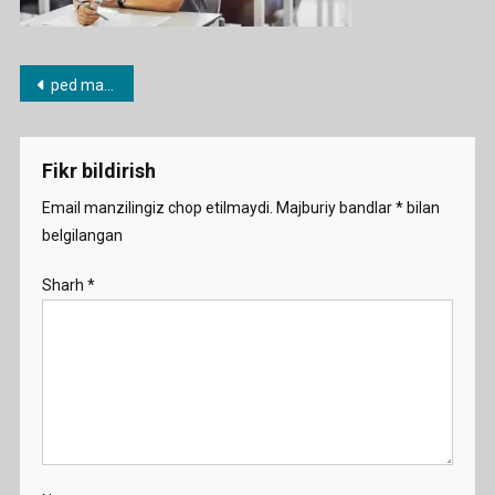
Post
ped mahorat
menyusi
Fikr bildirish
Email manzilingiz chop etilmaydi.
Majburiy bandlar
*
bilan
belgilangan
Sharh
*