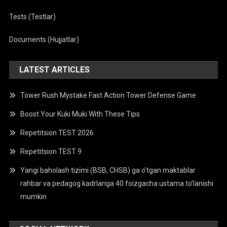
Tests (Testlar)
Documents (Hujjatlar)
LATEST ARTICLES
Tower Rush Mystake Fast Action Tower Defense Game
Boost Your Kuki Muki With These Tips
Repetitsion TEST 2026
Repetitsion TEST 9
Yangi baholash tizimi (BSB, CHSB) ga o’tgan maktablar
rahbar va pedagog kadrlariga 40 foizgacha ustama to’lanishi
mumkin