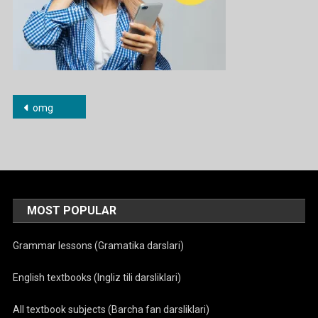
Post
omg
menyusi
MOST POPULAR
Grammar lessons (Gramatika darslari)
English textbooks (Ingliz tili darsliklari)
All textbook subjects (Barcha fan darsliklari)