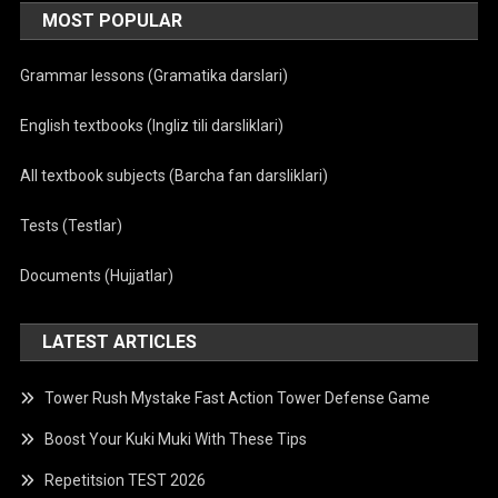
MOST POPULAR
Grammar lessons (Gramatika darslari)
English textbooks (Ingliz tili darsliklari)
All textbook subjects (Barcha fan darsliklari)
Tests (Testlar)
Documents (Hujjatlar)
LATEST ARTICLES
Tower Rush Mystake Fast Action Tower Defense Game
Boost Your Kuki Muki With These Tips
Repetitsion TEST 2026