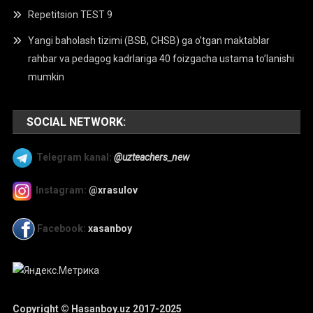
Repetitsion TEST 9
Yangi baholash tizimi (BSB, CHSB) ga o’tgan maktablar
rahbar va pedagog kadrlariga 40 foizgacha ustama to’lanishi
mumkin
SOCIAL NETWORK:
Telegram kanal:
@uzteachers_new
Instagram:
@xrasulov
Facebook:
xasanboy
Copyright © Hasanboy.uz 2017-2025