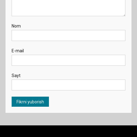
Nom
E-mail
Sayt