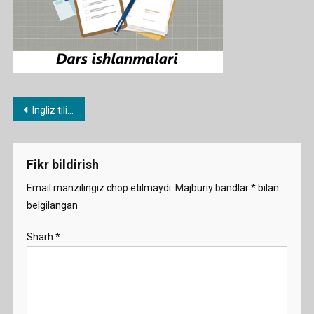
Post
Ingliz tilidan namunaviy dars ishlanmalar
menyusi
Fikr bildirish
Email manzilingiz chop etilmaydi.
Majburiy bandlar
*
bilan
belgilangan
Sharh
*