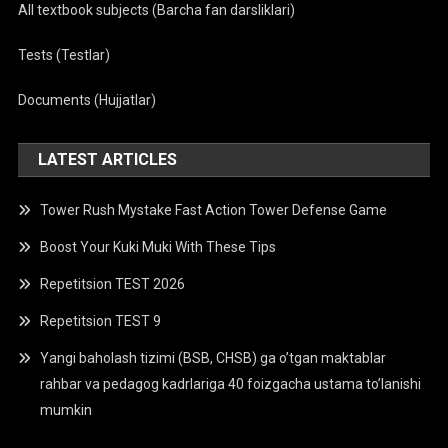
All textbook subjects (Barcha fan darsliklari)
Tests (Testlar)
Documents (Hujjatlar)
LATEST ARTICLES
Tower Rush Mystake Fast Action Tower Defense Game
Boost Your Kuki Muki With These Tips
Repetitsion TEST 2026
Repetitsion TEST 9
Yangi baholash tizimi (BSB, CHSB) ga o’tgan maktablar
rahbar va pedagog kadrlariga 40 foizgacha ustama to’lanishi
mumkin