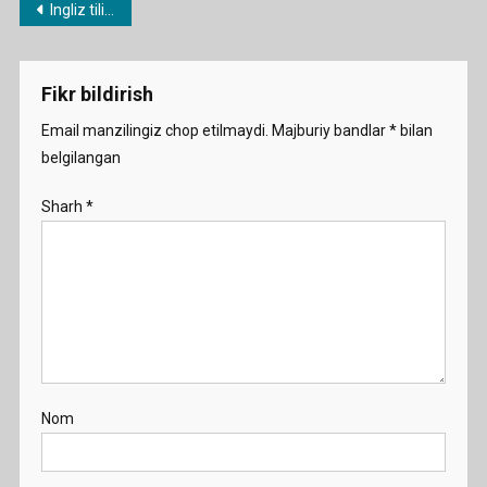
Post
Ingliz tilidan namunaviy dars ishlanmalar
What
menyusi
Can
People
Fikr bildirish
Do
Demo
Email manzilingiz chop etilmaydi.
Majburiy bandlar
*
bilan
belgilangan
Sharh
*
Nom