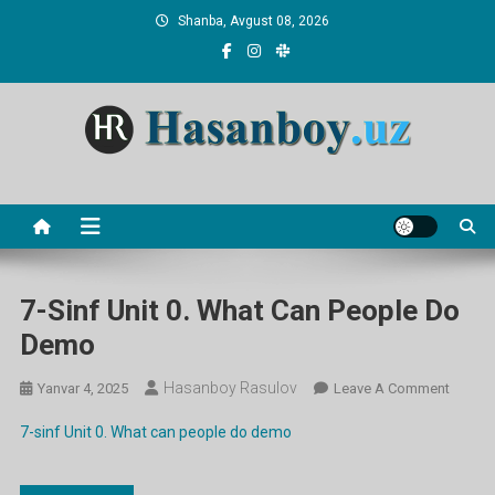
Skip
Shanba, Avgust 08, 2026
to
content
Hasanboy Rasulov
web blog
7-Sinf Unit 0. What Can People Do
Demo
Hasanboy Rasulov
On
Yanvar 4, 2025
Leave A Comment
7-
7-sinf Unit 0. What can people do demo
Sinf
Unit
0.