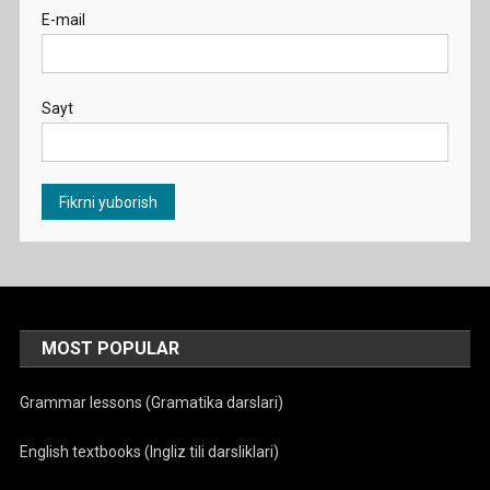
E-mail
Sayt
MOST POPULAR
Grammar lessons (Gramatika darslari)
English textbooks (Ingliz tili darsliklari)