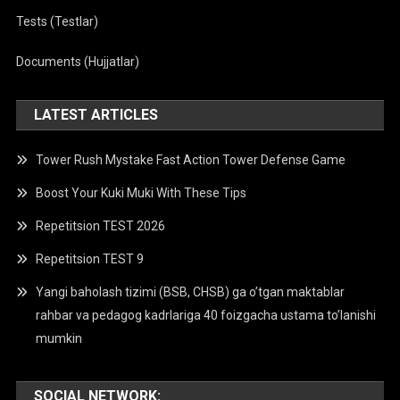
Tests (Testlar)
Documents (Hujjatlar)
LATEST ARTICLES
Tower Rush Mystake Fast Action Tower Defense Game
Boost Your Kuki Muki With These Tips
Repetitsion TEST 2026
Repetitsion TEST 9
Yangi baholash tizimi (BSB, CHSB) ga o’tgan maktablar
rahbar va pedagog kadrlariga 40 foizgacha ustama to’lanishi
mumkin
SOCIAL NETWORK: