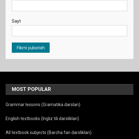
Sayt
MOST POPULAR
Grammar lessons (Gramatika darslari)
English textbooks (Ingliz tili darsliklari)
All textbook subjects (Barcha fan darsliklari)