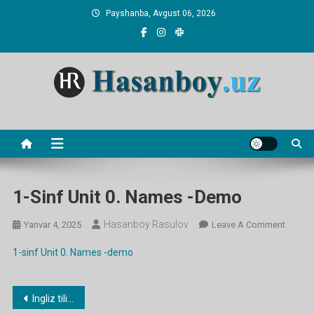
Skip
Payshanba, Avgust 06, 2026
to
content
Hasanboy Rasulov
web blog
1-Sinf Unit 0. Names -demo
Hasanboy Rasulov
On
Yanvar 4, 2025
Leave A Comment
1-
1-sinf Unit 0. Names -demo
Sinf
Unit
0.
Post
Ingliz tilidan namunaviy dars ishlanmalar
Names