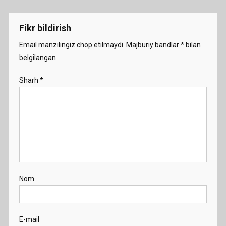
menyusi
-
Demo
Fikr bildirish
Email manzilingiz chop etilmaydi.
Majburiy bandlar
*
bilan
belgilangan
Sharh
*
Nom
E-mail