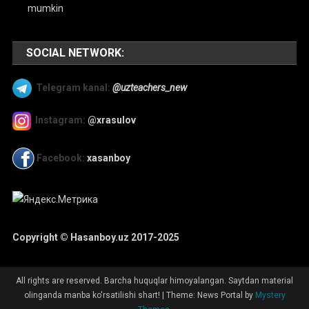
mumkin
SOCIAL NETWORK:
Telegram kanal:
@uzteachers_new
Instagram:
@xrasulov
Facebook:
xasanboy
Copyright © Hasanboy.uz 2017-2025
All rights are reserved. Barcha huquqlar himoyalangan. Saytdan material
olinganda manba ko'rsatilishi shart!
|
Theme: News Portal by
Mystery