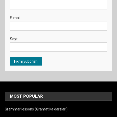
E-mail
Sayt
MOST POPULAR
Grammar lessons (Gramatika darslari)