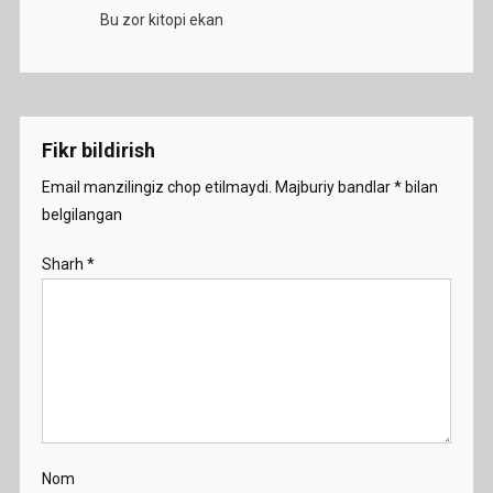
Bu zor kitopi ekan
Fikr bildirish
Email manzilingiz chop etilmaydi.
Majburiy bandlar
*
bilan
belgilangan
Sharh
*
Nom