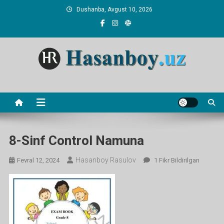
Skip
Dushanba, Avgust 10, 2026
to
content
Hasanboy Rasulov
web blog
8-Sinf Control Namuna
Hasanboy Rasulov
8-
Fevral 12, 2024
1 Fikr Bildirilgan
Sinf
Control
Namuna
Ga