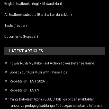
English textbooks (Ingliz tili darsliklari)
All textbook subjects (Barcha fan darsliklari)
Tests (Testlar)
Documents (Hujjatlar)
LATEST ARTICLES
Tower Rush Mystake Fast Action Tower Defense Game
Boost Your Kuki Muki With These Tips
Repetitsion TEST 2026
Repetitsion TEST 9
Yangi baholash tizimi (BSB, CHSB) ga o’tgan maktablar
rahbar va pedagog kadrlariga 40 foizgacha ustama to’lanishi