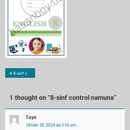
Post
8-sinf control namuna
menyusi
1 thought on “
8-sinf control namuna
”
Toyir
Oktabr 30, 2024 da 5:56 am