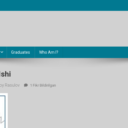
Graduates
Who Am I?
Ishi
oy Rasulov
6-
1 Fikr Bildirilgan
Sinf
Nazorat
Ishi
Ga