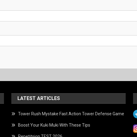
LATEST ARTICLES
Tower Rush Mystake Fast Action Tower Defense Game
Boost Your Kuki Muki With These Tips
Repetitsion TEST 2026