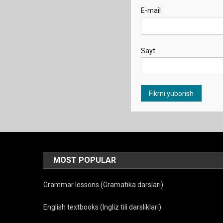
E-mail
Sayt
MOST POPULAR
Grammar lessons (Gramatika darslari)
English textbooks (Ingliz tili darsliklari)