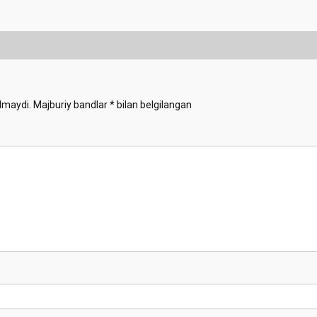
lmaydi.
Majburiy bandlar
*
bilan belgilangan