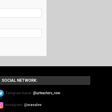
SOCIAL NETWORK:
Telegram kanal:
@uzteachers_new
Instagram:
@xrasulov