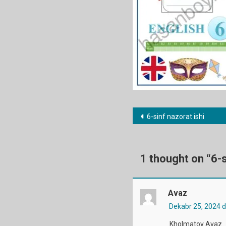
Post
6-sinf nazorat ishi
menyusi
1 thought on “
6-s
Avaz
Dekabr 25, 2024 
Kholmatov Avaz