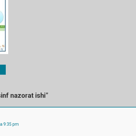
inf nazorat ishi
”
da 9:35 pm