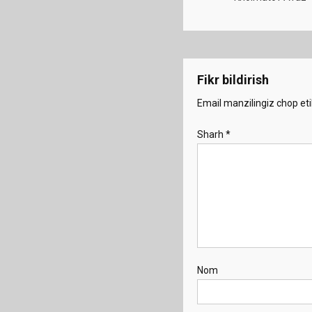
Fikr bildirish
Email manzilingiz chop eti
Sharh
*
Nom