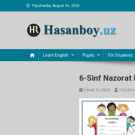
Skip
Payshanba, Avgust 06, 2026
to
content
Hasanboy Rasulov
web blog
Learn English
Pupils
For Students
6-Sinf Nazorat 
Hasanb
Fevral 12, 2024