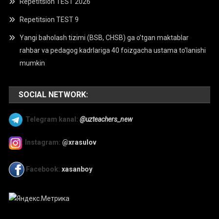
Repetitsion TEST 2026
Repetitsion TEST 9
Yangi baholash tizimi (BSB, CHSB) ga o’tgan maktablar
rahbar va pedagog kadrlariga 40 foizgacha ustama to’lanishi
mumkin
SOCIAL NETWORK:
Telegram kanal:
@uzteachers_new
Instagram:
@xrasulov
Facebook:
xasanboy