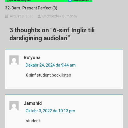
32-Dars. Present Perfect (3)
Avgust 8, 2020
Shohbozbek Burhonov
3 thoughts on “
6-sinf Ingliz tili
darsligining audiolari
”
Ro‘yona
Dekabr 24, 2024 da 9:44 am
6 sinf student book.listen
Jamshid
Oktabr 3, 2022 da 10:13 pm
student