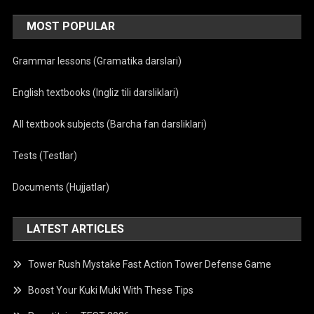
MOST POPULAR
Grammar lessons (Gramatika darslari)
English textbooks (Ingliz tili darsliklari)
All textbook subjects (Barcha fan darsliklari)
Tests (Testlar)
Documents (Hujjatlar)
LATEST ARTICLES
Tower Rush Mystake Fast Action Tower Defense Game
Boost Your Kuki Muki With These Tips