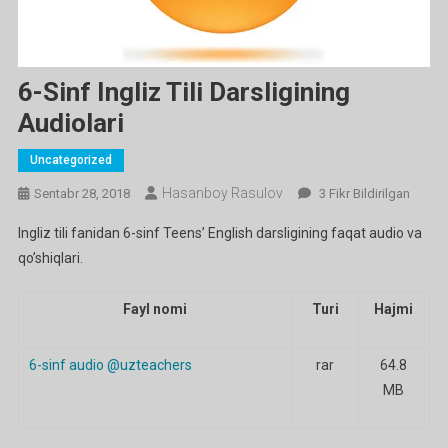
6-Sinf Ingliz Tili Darsligining
Audiolari
Uncategorized
Hasanboy Rasulov
6-
Sentabr 28, 2018
3 Fikr Bildirilgan
Sinf
Ingliz tili fanidan 6-sinf Teens’ English darsligining faqat audio va
Ingliz
qo’shiqlari.
Tili
Darsligining
Audiolari
Fayl nomi
Turi
Hajmi
Ga
6-sinf audio @uzteachers
rar
64.8
MB