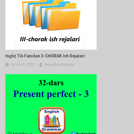
Ingliz Tili Fanidan 3-CHORAK Ish Rejalari
Yanvar 3, 2025
Hasanboy Rasulov