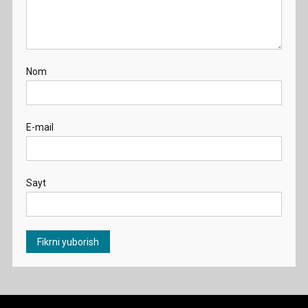
Nom
E-mail
Sayt