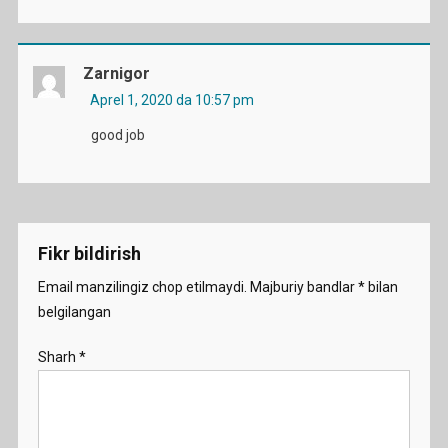
Zarnigor
Aprel 1, 2020 da 10:57 pm
good job
Fikr bildirish
Email manzilingiz chop etilmaydi.
Majburiy bandlar
*
bilan
belgilangan
Sharh
*