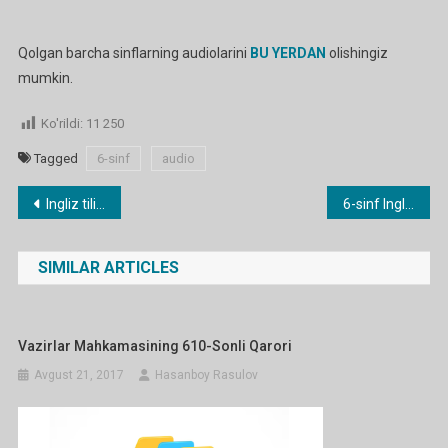
Qolgan barcha sinflarning audiolarini
BU YERDAN
olishingiz
mumkin.
Ko'rildi:
11 250
Tagged
6-sinf
audio
Post
Ingliz tili fanidan 1-11 sinflar audiolari
6-sinf Ingliz tilidan Portfolio uchun konspekt
menyusi
SIMILAR ARTICLES
Vazirlar Mahkamasining 610-Sonli Qarori
Avgust 21, 2017
Hasanboy Rasulov