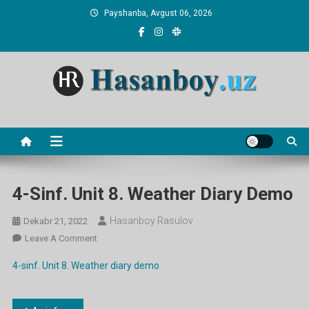
Skip
Payshanba, Avgust 06, 2026
to
content
Hasanboy Rasulov
web blog
4-Sinf. Unit 8. Weather Diary Demo
Hasanboy Rasulov
Dekabr 21, 2022
On
Leave A Comment
4-
4-sinf. Unit 8. Weather diary demo
Sinf.
Unit
8.