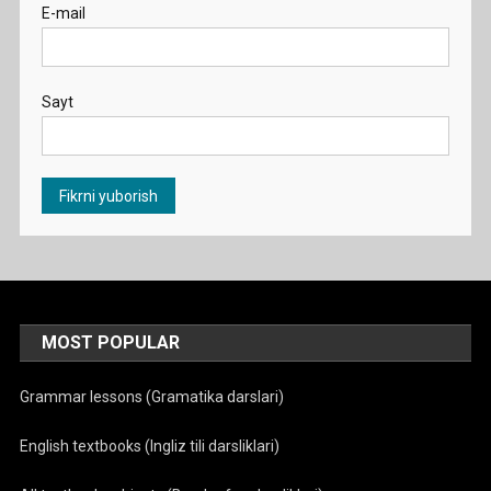
E-mail
Sayt
MOST POPULAR
Grammar lessons (Gramatika darslari)
English textbooks (Ingliz tili darsliklari)