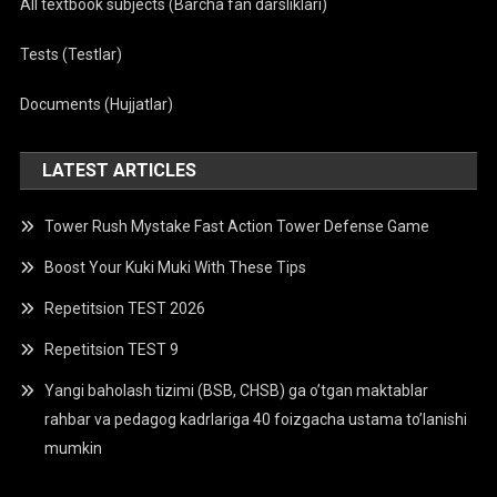
All textbook subjects (Barcha fan darsliklari)
Tests (Testlar)
Documents (Hujjatlar)
LATEST ARTICLES
Tower Rush Mystake Fast Action Tower Defense Game
Boost Your Kuki Muki With These Tips
Repetitsion TEST 2026
Repetitsion TEST 9
Yangi baholash tizimi (BSB, CHSB) ga o’tgan maktablar
rahbar va pedagog kadrlariga 40 foizgacha ustama to’lanishi
mumkin