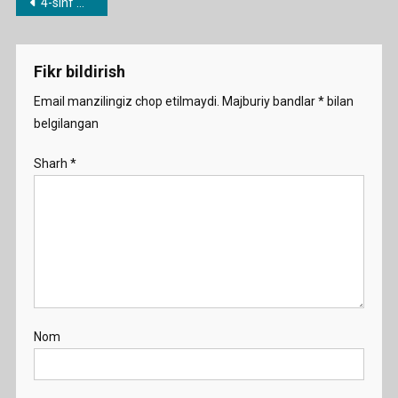
Post
4-sinf mavzulari bo’yicha dars ishlanmalar
Weather
menyusi
Diary
Demo
Fikr bildirish
Email manzilingiz chop etilmaydi.
Majburiy bandlar
*
bilan
belgilangan
Sharh
*
Nom