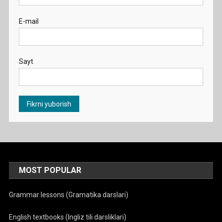
E-mail
Sayt
MOST POPULAR
Grammar lessons (Gramatika darslari)
English textbooks (Ingliz tili darsliklari)