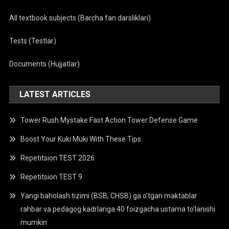
All textbook subjects (Barcha fan darsliklari)
Tests (Testlar)
Documents (Hujjatlar)
LATEST ARTICLES
Tower Rush Mystake Fast Action Tower Defense Game
Boost Your Kuki Muki With These Tips
Repetitsion TEST 2026
Repetitsion TEST 9
Yangi baholash tizimi (BSB, CHSB) ga o’tgan maktablar
rahbar va pedagog kadrlariga 40 foizgacha ustama to’lanishi
mumkin