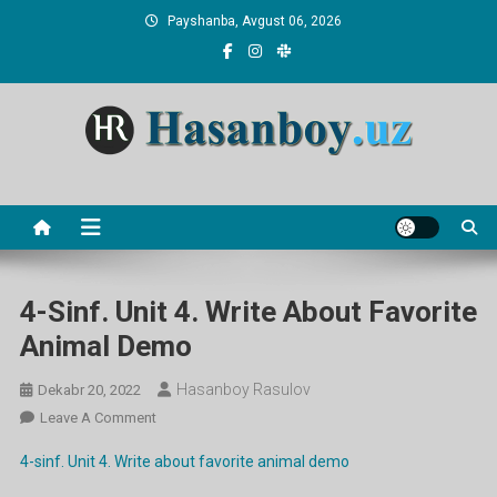
Skip
Payshanba, Avgust 06, 2026
to
content
Hasanboy Rasulov
web blog
4-Sinf. Unit 4. Write About Favorite
Animal Demo
Hasanboy Rasulov
Dekabr 20, 2022
On
Leave A Comment
4-
4-sinf. Unit 4. Write about favorite animal demo
Sinf.
Unit