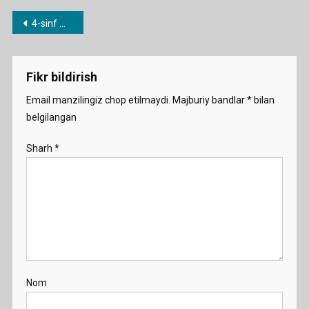
4.
Post
4-sinf mavzulari bo’yicha dars ishlanmalar
Write
menyusi
About
Favorite
Fikr bildirish
Animal
Demo
Email manzilingiz chop etilmaydi.
Majburiy bandlar
*
bilan
belgilangan
Sharh
*
Nom