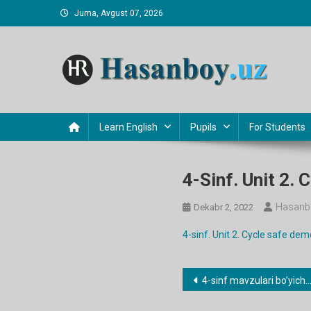
Skip
Juma, Avgust 07, 2026
to
content
Hasanboy Rasulov
web blog
Learn English
Pupils
For Students
4-Sinf. Unit 2.
Hasanb
Dekabr 2, 2022
4-sinf. Unit 2. Cycle safe dem
Post
4-sinf mavzulari bo’yicha dars ishlanmalar
menyusi