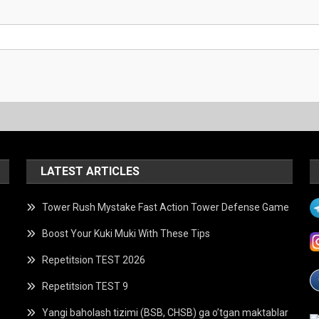
LATEST ARTICLES
Tower Rush Mystake Fast Action Tower Defense Game
Boost Your Kuki Muki With These Tips
Repetitsion TEST 2026
Repetitsion TEST 9
Yangi baholash tizimi (BSB, CHSB) ga o’tgan maktablar