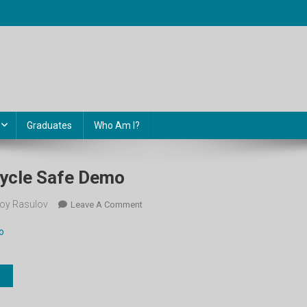
Graduates
Who Am I?
 Cycle Safe Demo
oy Rasulov
On
Leave A Comment
4-
o
Sinf.
Unit
2.
Cycle
Safe