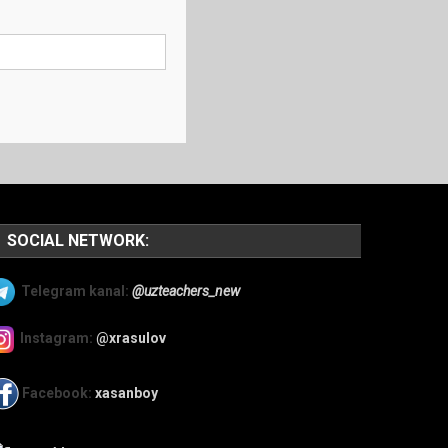
SOCIAL NETWORK:
Telegram kanal:
@uzteachers_new
Instagram:
@xrasulov
Facebook:
xasanboy