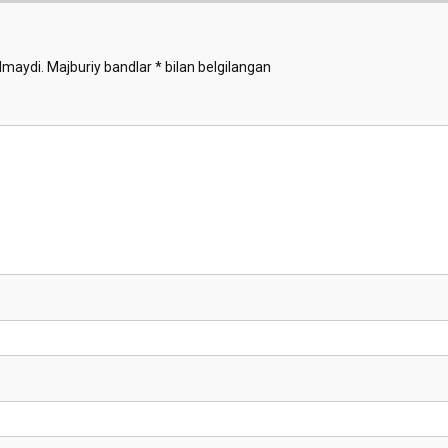
Demo
lmaydi.
Majburiy bandlar
*
bilan belgilangan