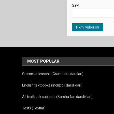
Sayt
MOST POPULAR
Grammar lessons (Gramatika darslari)
English textbooks (Ingliz tili darsliklari)
All textbook subjects (Barcha fan darsliklari)
Tests (Testlar)