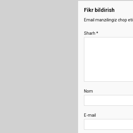
Fikr bildirish
Email manzilingiz chop eti
Sharh
*
Nom
E-mail