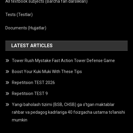
All textbook subjects (Barcha fan darsliklari)
Tests (Testlar)
Documents (Hujjatlar)
LATEST ARTICLES
Tower Rush Mystake Fast Action Tower Defense Game
Boost Your Kuki Muki With These Tips
Repetitsion TEST 2026
Repetitsion TEST 9
Yangi baholash tizimi (BSB, CHSB) ga o’tgan maktablar
rahbar va pedagog kadrlariga 40 foizgacha ustama to’lanishi
mumkin