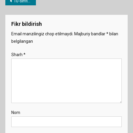
Post
10-sinflar uchun yillik ish rejalar
menyusi
Fikr bildirish
Email manzilingiz chop etilmaydi.
Majburiy bandlar
*
bilan
belgilangan
Sharh
*
Nom