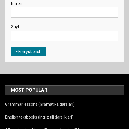
E-mail
Sayt
MOST POPULAR
Grammar lessons (Gramatika darslari)
English textbooks (Ingliz tili darsliklari)