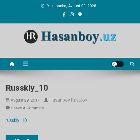
Skip
Yakshanba, Avgust 09, 2026
to
content
Hasanboy Rasulov
web blog
Russkiy_10
Hasanboy Rasulov
Avgust 29, 2017
On
Leave A Comment
Russkiy_10
russkiy_10