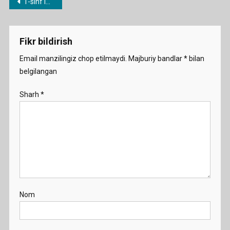
Post
1-sinf ingliz tili dars ishlanmalar
School
menyusi
Demo
Fikr bildirish
Email manzilingiz chop etilmaydi.
Majburiy bandlar
*
bilan
belgilangan
Sharh
*
Nom