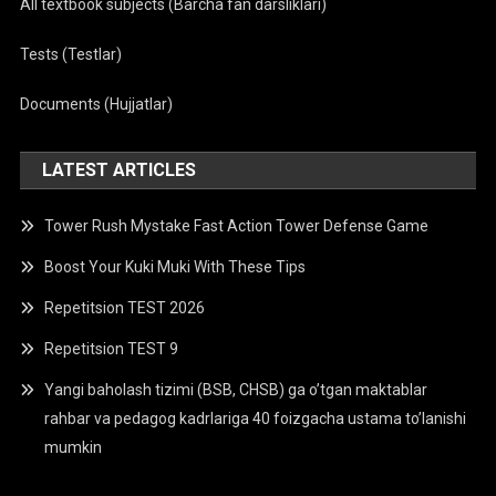
All textbook subjects (Barcha fan darsliklari)
Tests (Testlar)
Documents (Hujjatlar)
LATEST ARTICLES
Tower Rush Mystake Fast Action Tower Defense Game
Boost Your Kuki Muki With These Tips
Repetitsion TEST 2026
Repetitsion TEST 9
Yangi baholash tizimi (BSB, CHSB) ga o’tgan maktablar
rahbar va pedagog kadrlariga 40 foizgacha ustama to’lanishi
mumkin