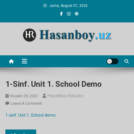
Skip
Juma, Avgust 07, 2026
to
content
Hasanboy Rasulov
web blog
1-Sinf. Unit 1. School Demo
Hasanboy Rasulov
Noyabr 29, 2022
On
Leave A Comment
1-
1-sinf. Unit 1. School demo
Sinf.
Unit
1.