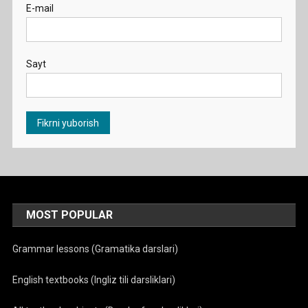
E-mail
Sayt
MOST POPULAR
Grammar lessons (Gramatika darslari)
English textbooks (Ingliz tili darsliklari)