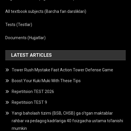
All textbook subjects (Barcha fan darsliklari)
Tests (Testlar)
Documents (Hujjatlar)
LATEST ARTICLES
Tower Rush Mystake Fast Action Tower Defense Game
Boost Your Kuki Muki With These Tips
Repetitsion TEST 2026
Repetitsion TEST 9
Yangi baholash tizimi (BSB, CHSB) ga o’tgan maktablar
rahbar va pedagog kadrlariga 40 foizgacha ustama to’lanishi
mumkin