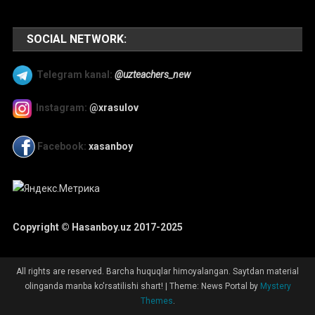
SOCIAL NETWORK:
Telegram kanal:
@uzteachers_new
Instagram:
@xrasulov
Facebook:
xasanboy
Copyright © Hasanboy.uz 2017-2025
All rights are reserved. Barcha huquqlar himoyalangan. Saytdan material
olinganda manba ko'rsatilishi shart!
|
Theme: News Portal by
Mystery
Themes
.