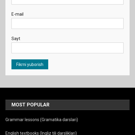
E-mail
Sayt
MOST POPULAR
Grammar lessons (Gramatika darslari)
English textbooks (Ingliz tili darsliklari)