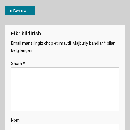
Post
Без имени-1
menyusi
Fikr bildirish
Email manzilingiz chop etilmaydi.
Majburiy bandlar
*
bilan
belgilangan
Sharh
*
Nom