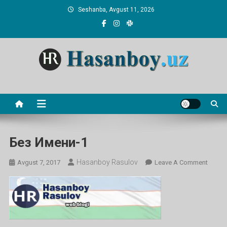
Skip
Seshanba, Avgust 11, 2026
to
content
Hasanboy Rasulov
web blog
Без Имени-1
Hasanboy Rasulov
On
Avgust 7, 2017
Leave A Comment
Без
Имени