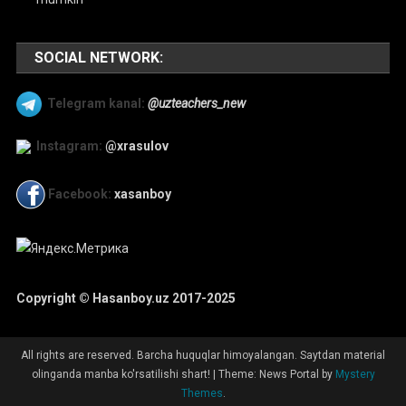
SOCIAL NETWORK:
Telegram kanal:
@uzteachers_new
Instagram:
@xrasulov
Facebook:
xasanboy
Copyright © Hasanboy.uz 2017-2025
All rights are reserved. Barcha huquqlar himoyalangan. Saytdan material
olinganda manba ko'rsatilishi shart!
|
Theme: News Portal by
Mystery
Themes
.