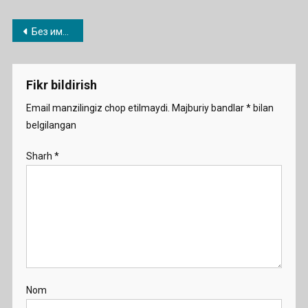
Post
Без имени-1
menyusi
Fikr bildirish
Email manzilingiz chop etilmaydi.
Majburiy bandlar
*
bilan
belgilangan
Sharh
*
Nom