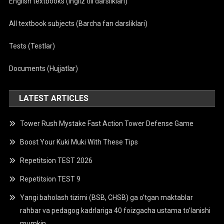
English textbooks (Ingliz tili darsliklari)
All textbook subjects (Barcha fan darsliklari)
Tests (Testlar)
Documents (Hujjatlar)
LATEST ARTICLES
Tower Rush Mystake Fast Action Tower Defense Game
Boost Your Kuki Muki With These Tips
Repetitsion TEST 2026
Repetitsion TEST 9
Yangi baholash tizimi (BSB, CHSB) ga o’tgan maktablar
rahbar va pedagog kadrlariga 40 foizgacha ustama to’lanishi
mumkin