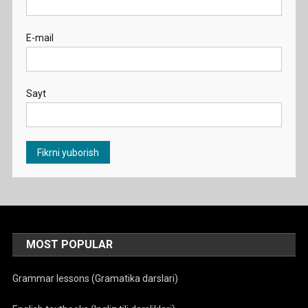
E-mail
Sayt
MOST POPULAR
Grammar lessons (Gramatika darslari)