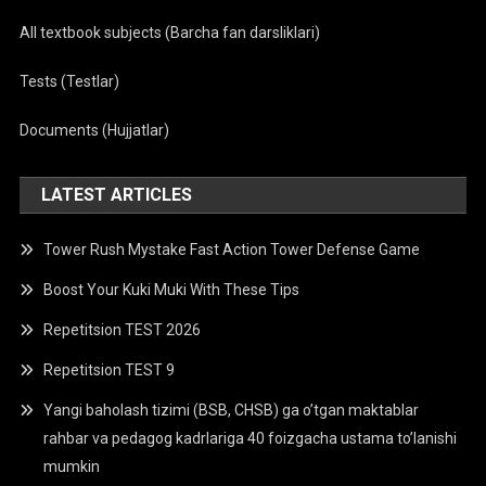
All textbook subjects (Barcha fan darsliklari)
Tests (Testlar)
Documents (Hujjatlar)
LATEST ARTICLES
Tower Rush Mystake Fast Action Tower Defense Game
Boost Your Kuki Muki With These Tips
Repetitsion TEST 2026
Repetitsion TEST 9
Yangi baholash tizimi (BSB, CHSB) ga o’tgan maktablar
rahbar va pedagog kadrlariga 40 foizgacha ustama to’lanishi
mumkin