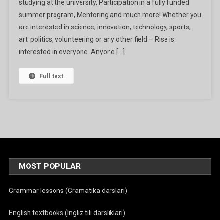
studying at the university, Participation in a fully funded
2024
summer program, Mentoring and much more! Whether you
are interested in science, innovation, technology, sports,
art, politics, volunteering or any other field – Rise is
interested in everyone. Anyone […]
Full text
MOST POPULAR
Grammar lessons (Gramatika darslari)
English textbooks (Ingliz tili darsliklari)