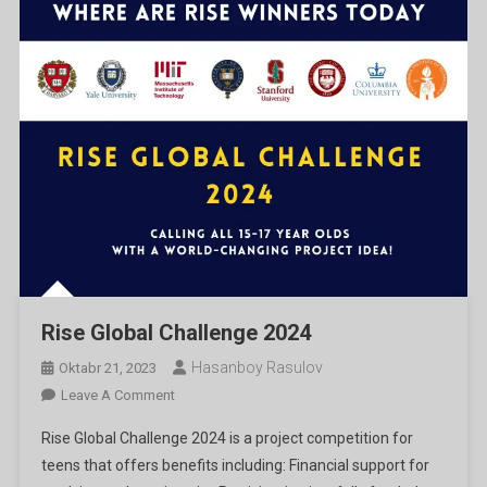
Rise Global Challenge 2024
Hasanboy Rasulov
Oktabr 21, 2023
On
Leave A Comment
Rise
Rise Global Challenge 2024 is a project competition for
Global
teens that offers benefits including: Financial support for
Challenge