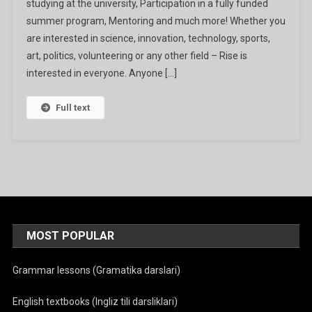
studying at the university, Participation in a fully funded
2024
summer program, Mentoring and much more! Whether you
are interested in science, innovation, technology, sports,
art, politics, volunteering or any other field – Rise is
interested in everyone. Anyone […]
Full text
MOST POPULAR
Grammar lessons (Gramatika darslari)
English textbooks (Ingliz tili darsliklari)