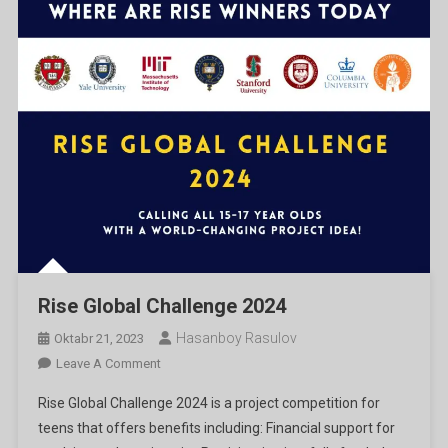
Rise Global Challenge 2024
Hasanboy Rasulov
Oktabr 21, 2023
On
Leave A Comment
Rise
Rise Global Challenge 2024 is a project competition for
Global
teens that offers benefits including: Financial support for
Challenge