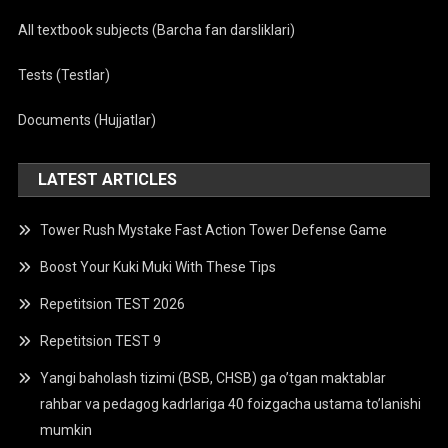
All textbook subjects (Barcha fan darsliklari)
Tests (Testlar)
Documents (Hujjatlar)
LATEST ARTICLES
Tower Rush Mystake Fast Action Tower Defense Game
Boost Your Kuki Muki With These Tips
Repetitsion TEST 2026
Repetitsion TEST 9
Yangi baholash tizimi (BSB, CHSB) ga o’tgan maktablar
rahbar va pedagog kadrlariga 40 foizgacha ustama to’lanishi
mumkin