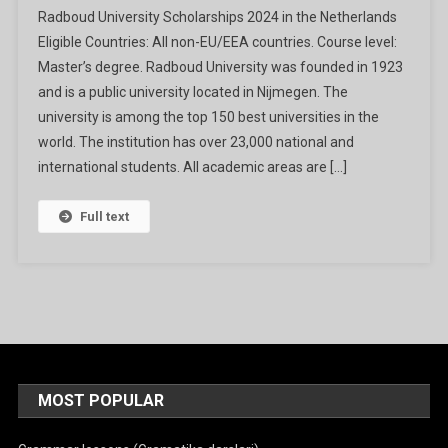
Radboud University Scholarships 2024 in the Netherlands
University
Eligible Countries: All non-EU/EEA countries. Course level:
Scholarships
Master’s degree. Radboud University was founded in 1923
2024
and is a public university located in Nijmegen. The
In
The
university is among the top 150 best universities in the
Netherlands
world. The institution has over 23,000 national and
international students. All academic areas are […]
Full text
MOST POPULAR