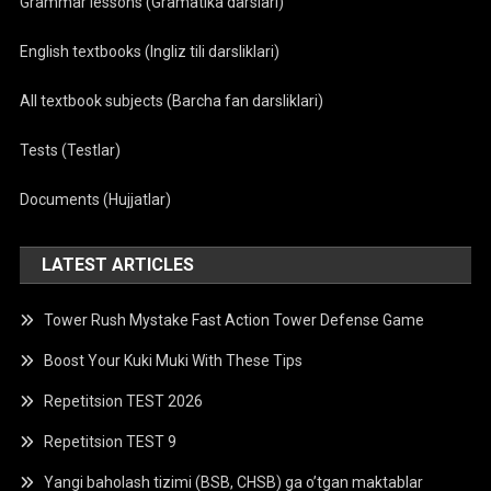
Grammar lessons (Gramatika darslari)
English textbooks (Ingliz tili darsliklari)
All textbook subjects (Barcha fan darsliklari)
Tests (Testlar)
Documents (Hujjatlar)
LATEST ARTICLES
Tower Rush Mystake Fast Action Tower Defense Game
Boost Your Kuki Muki With These Tips
Repetitsion TEST 2026
Repetitsion TEST 9
Yangi baholash tizimi (BSB, CHSB) ga o’tgan maktablar