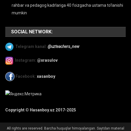
rahbar va pedagog kadrlariga 40 foizgacha ustama to’lanishi
mumkin
SOCIAL NETWORK:
Telegram kanal:
@uzteachers_new
Instagram:
@xrasulov
Facebook:
xasanboy
Copyright © Hasanboy.uz 2017-2025
All rights are reserved. Barcha huquqlar himoyalangan. Saytdan material