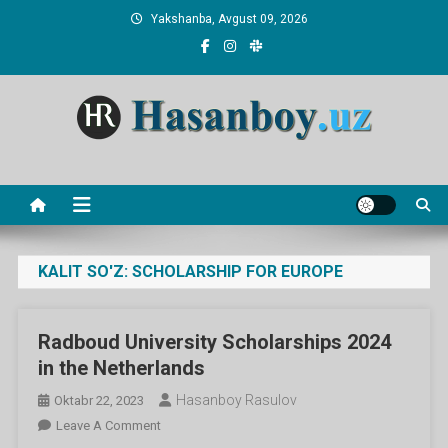
Skip
Yakshanba, Avgust 09, 2026
to
content
Hasanboy Rasulov
web blog
KALIT SO'Z:
SCHOLARSHIP FOR EUROPE
Radboud University Scholarships 2024
in the Netherlands
Hasanboy Rasulov
Oktabr 22, 2023
On
Leave A Comment
Radboud