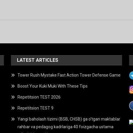
Ga
LATEST ARTICLES
Tower Rush Mystake Fast Action Tower Defense Game
Boost Your Kuki Muki With These Tips
Repetitsion TEST 2026
Repetitsion TEST 9
Yangi baholash tizimi (BSB, CHSB) ga o’tgan maktablar
rahbar va pedagog kadrlariga 40 foizgacha ustama