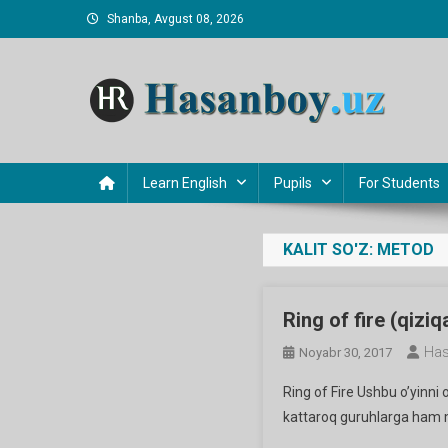
Skip
Shanba, Avgust 08, 2026
to
content
Hasanboy Rasulov
web blog
Learn English
Pupils
For Students
KALIT SO'Z:
METOD
Ring of fire (qiziqa
Has
Noyabr 30, 2017
Ring of Fire Ushbu o’yinni 
kattaroq guruhlarga ham m