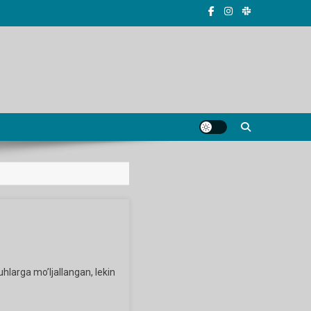
uhlarga mo’ljallangan, lekin