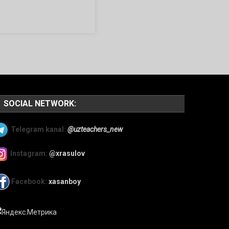
SOCIAL NETWORK:
Telegram kanal:
@uzteachers_new
Instagram:
@xrasulov
Facebook:
xasanboy