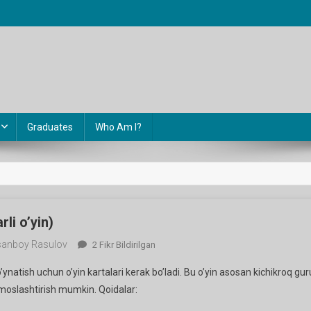
Graduates
Who Am I?
rli o’yin)
anboy Rasulov
Ring
2 Fikr Bildirilgan
Of
o’ynatish uchun o’yin kartalari kerak bo’ladi. Bu o’yin asosan kichikroq gur
Fire
oslashtirish mumkin. Qoidalar:
(qiziqarli
O’yin)