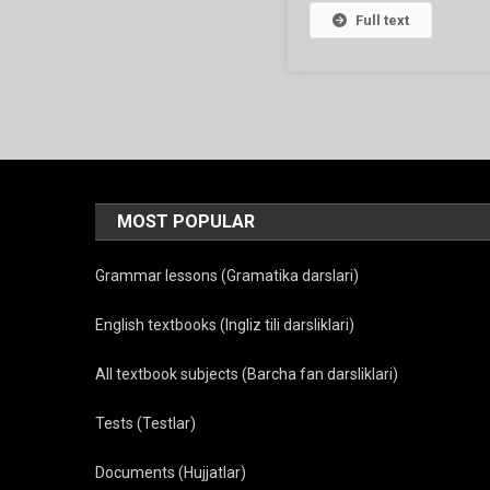
Full text
MOST POPULAR
Grammar lessons (Gramatika darslari)
English textbooks (Ingliz tili darsliklari)
All textbook subjects (Barcha fan darsliklari)
Tests (Testlar)
Documents (Hujjatlar)