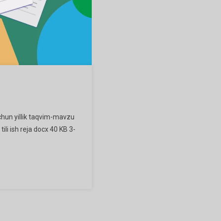
uchun yillik taqvim-mavzu
tili ish reja docx 40 KB 3-