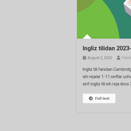
Ingliz tilidan 2023
Hasa
Avgust 2, 2022
Ingliz tili fanidan Cambri
ish rejalar 1-11 sinflar uch
sinf ingliz tili ish reja docx
Full text