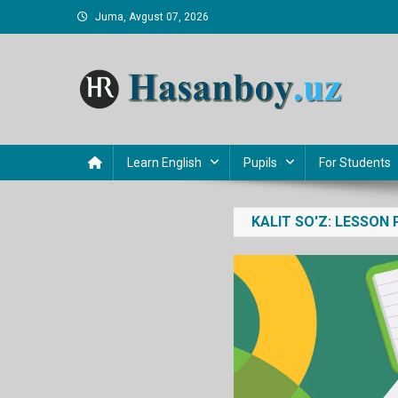
Skip
Juma, Avgust 07, 2026
to
content
Hasanboy Rasulov
web blog
Learn English
Pupils
For Students
KALIT SO'Z:
LESSON 