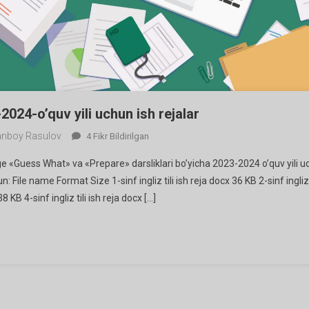
-2024-o’quv yili uchun ish rejalar
nboy Rasulov
Ingliz
4 Fikr Bildirilgan
Tilidan
dge «Guess What» va «Prepare» darsliklari bo’yicha 2023-2024 o’quv yili 
2023-
un: File name Format Size 1-sinf ingliz tili ish reja docx 36 KB 2-sinf ingliz 
2024-
 38 KB 4-sinf ingliz tili ish reja docx […]
O’quv
Yili
Uchun
Ish
Rejalar
Ga