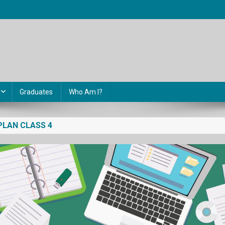
Graduates
Who Am I?
PLAN CLASS 4