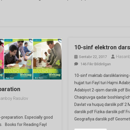
Ga
10-sinf elektron darsl
Hasanb
Sentabr 22, 2017
10-
146 Fikr Bildirilgan
Sinf
10-sinf maktab darsliklarining 
Elektron
hujjat turi Fayl turi Hajmi Adab
Darsliklari
paration
Adabiyot 2-qism darslik pdf Bi
Ga
Chaqiruvga qadar boshlang’ich 
anboy Rasulov
Davlat va huquq darslik pdf 2 M
darslik pdf Fizika darslik pdf Fr
f-preparation. Especially good
Geografiya darslik pdf Geometr
ls. Books for Reading Fayl