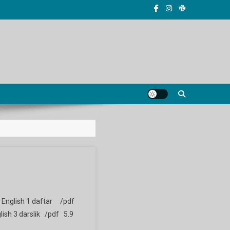
ik English 1 daftar /pdf
lish 3 darslik /pdf 5.9