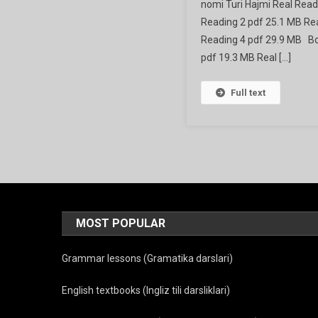
nomi Turi Hajmi Real Read
Prepara
Reading 2 pdf 25.1 MB Rea
Reading 4 pdf 29.9 MB Boo
pdf 19.3 MB Real […]
Full text
MOST POPULAR
Grammar lessons (Gramatika darslari)
English textbooks (Ingliz tili darsliklari)