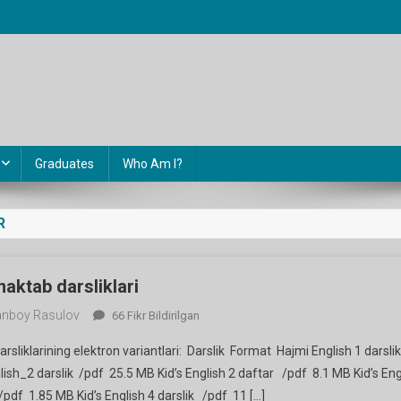
Graduates
Who Am I?
R
 maktab darsliklari
nboy Rasulov
Ingliz
66 Fikr Bildirilgan
Tili
darsliklarining elektron variantlari: Darslik Format Hajmi English 1 darsl
Fanidan
ish_2 darslik /pdf 25.5 MB Kid’s English 2 daftar /pdf 8.1 MB Kid’s Eng
Maktab
/pdf 1.85 MB Kid’s English 4 darslik /pdf 11 […]
Darsliklari