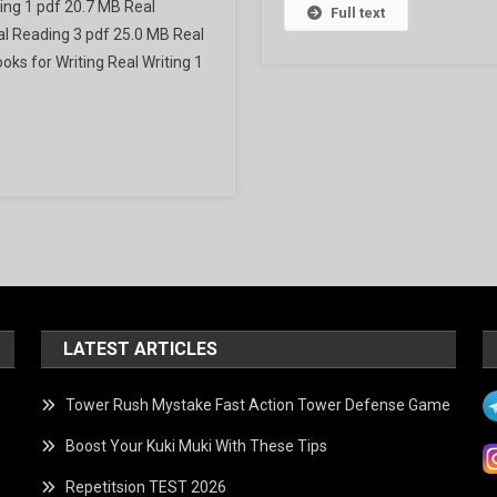
ing 1 pdf 20.7 MB Real
tion
Full text
l Reading 3 pdf 25.0 MB Real
ks for Writing Real Writing 1
LATEST ARTICLES
Tower Rush Mystake Fast Action Tower Defense Game
Boost Your Kuki Muki With These Tips
Repetitsion TEST 2026