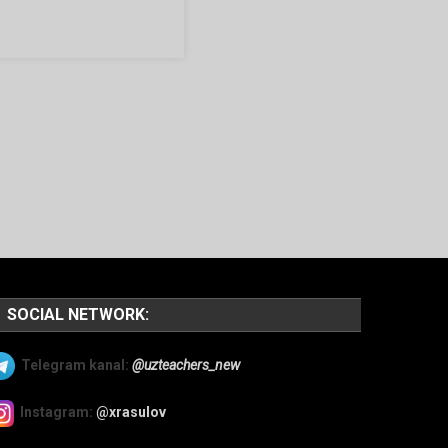
SOCIAL NETWORK:
Telegram kanal:
@uzteachers_new
Instagram:
@xrasulov