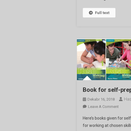
Full text
Book for self-pre
Has
Dekabr 16, 2018
On
Leave A Comment
Book
Here’s books given for sel
For
for working at chosen skil
Self-