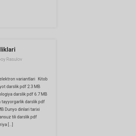
iklari
oy Rasulov
elektron variantlari Kitob
iyot darslik pdf 2.3 MB
ologiya darslik pdf 6.7 MB
tayyorgarlik darslik pdf
B Dunyo dinlari tarixi
ansuz tili darslik pdf
iya […]