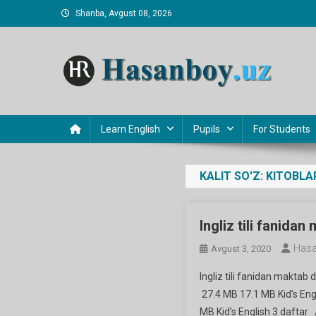
Skip
Shanba, Avgust 08, 2026
to
content
Hasanboy Rasulov
web blog
Learn English
Pupils
For Students
KALIT SO'Z:
KITOBLA
Ingliz tili fanidan
Hasa
Avgust 3, 2020
Ingliz tili fanidan maktab 
27.4 MB 17.1 MB Kid’s Engl
MB Kid’s English 3 daftar 