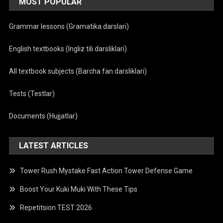
MOST POPULAR
Grammar lessons (Gramatika darslari)
English textbooks (Ingliz tili darsliklari)
All textbook subjects (Barcha fan darsliklari)
Tests (Testlar)
Documents (Hujjatlar)
LATEST ARTICLES
Tower Rush Mystake Fast Action Tower Defense Game
Boost Your Kuki Muki With These Tips
Repetitsion TEST 2026