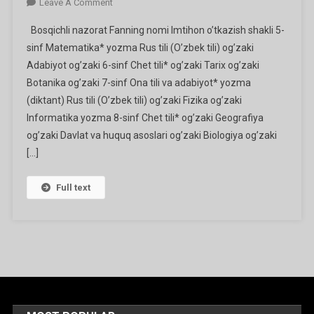
On
Leave A Comment
Bosqichli
Bosqichli nazorat Fanning nomi Imtihon o’tkazish shakli 5-
Va
sinf Matematika* yozma Rus tili (O’zbek tili) og’zaki
Yakuniy
Adabiyot og’zaki 6-sinf Chet tili* og’zaki Tarix og’zaki
Nazorat
Botanika og’zaki 7-sinf Ona tili va adabiyot* yozma
O’tkaziladigan
Fanlarning
(diktant) Rus tili (O’zbek tili) og’zaki Fizika og’zaki
Ro’yxati
Informatika yozma 8-sinf Chet tili* og’zaki Geografiya
Va
og’zaki Davlat va huquq asoslari og’zaki Biologiya og’zaki
O’tkazish
[…]
Shakllari
Full text