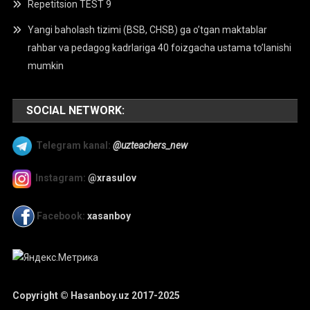
Repetitsion TEST 9
Yangi baholash tizimi (BSB, CHSB) ga o’tgan maktablar
rahbar va pedagog kadrlariga 40 foizgacha ustama to’lanishi
mumkin
SOCIAL NETWORK:
Telegram kanal:
@uzteachers_new
Instagram:
@xrasulov
Facebook:
xasanboy
Copyright © Hasanboy.uz 2017-2025