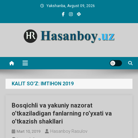
Skip
Yakshanba, Avgust 09, 2026
to
content
Hasanboy Rasulov
web blog
KALIT SO'Z:
IMTIHON 2019
Bosqichli va yakuniy nazorat
o’tkaziladigan fanlarning ro’yxati va
o’tkazish shakllari
Hasanboy Rasulov
Mart 10, 2019