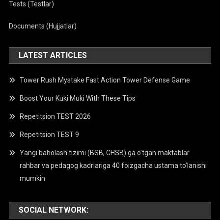
Tests (Testlar)
Documents (Hujjatlar)
LATEST ARTICLES
Tower Rush Mystake Fast Action Tower Defense Game
Boost Your Kuki Muki With These Tips
Repetitsion TEST 2026
Repetitsion TEST 9
Yangi baholash tizimi (BSB, CHSB) ga o’tgan maktablar
rahbar va pedagog kadrlariga 40 foizgacha ustama to’lanishi
mumkin
SOCIAL NETWORK: