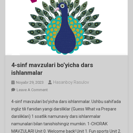
4-sinf mavzulari bo’yicha dars
ishlanmalar
Hasanboy Rasulov
Noyabr 29, 2023
On
Leave A Comment
4-
4-sinf mavzulari bo’yicha dars ishlanmalar. Ushbu sahifada
Sinf
ingliz tili fanidan yangi darsliklar (Guess What va Prepare
Mavzulari
darsliklari) 1 soatlik namunaviy dars ishlanmalar
Bo’yicha
namunalari bilan tanishishingiz mumkin. 1-CHORAK
Dars
Ishlanmalar
MAVZULARI Unit 0. Welcome back! Unit 1. Fun sports Unit 2.