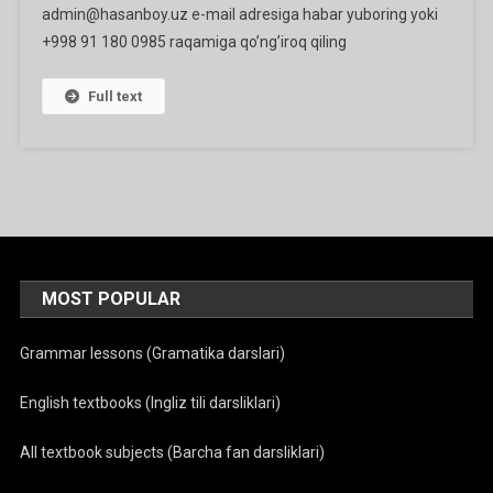
admin@hasanboy.uz e-mail adresiga habar yuboring yoki
+998 91 180 0985 raqamiga qo’ng’iroq qiling
Full text
MOST POPULAR
Grammar lessons (Gramatika darslari)
English textbooks (Ingliz tili darsliklari)
All textbook subjects (Barcha fan darsliklari)