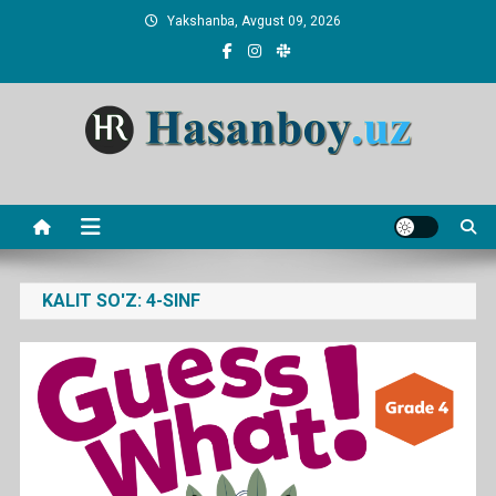
Skip
Yakshanba, Avgust 09, 2026
to
content
Hasanboy Rasulov
web blog
KALIT SO'Z:
4-SINF