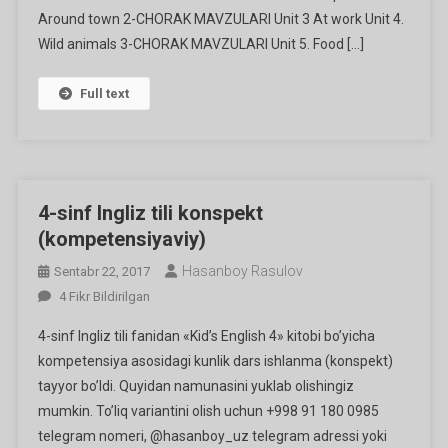
Around town 2-CHORAK MAVZULARI Unit 3 At work Unit 4.
Wild animals 3-CHORAK MAVZULARI Unit 5. Food […]
Full text
4-sinf Ingliz tili konspekt
(kompetensiyaviy)
Hasanboy Rasulov
Sentabr 22, 2017
4-
4 Fikr Bildirilgan
Sinf
4-sinf Ingliz tili fanidan «Kid’s English 4» kitobi bo’yicha
Ingliz
kompetensiya asosidagi kunlik dars ishlanma (konspekt)
Tili
tayyor bo’ldi. Quyidan namunasini yuklab olishingiz
Konspekt
mumkin. To’liq variantini olish uchun +998 91 180 0985
(kompetensiyaviy)
Ga
telegram nomeri, @hasanboy_uz telegram adressi yoki