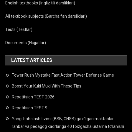
English textbooks (Ingliz tili darsliklari)
All textbook subjects (Barcha fan darsliklari)
Tests (Testlar)
Documents (Hujjatlar)
LATEST ARTICLES
Tower Rush Mystake Fast Action Tower Defense Game
Boost Your Kuki Muki With These Tips
Repetitsion TEST 2026
Repetitsion TEST 9
Yangi baholash tizimi (BSB, CHSB) ga o’tgan maktablar
rahbar va pedagog kadrlariga 40 foizgacha ustama to’lanishi