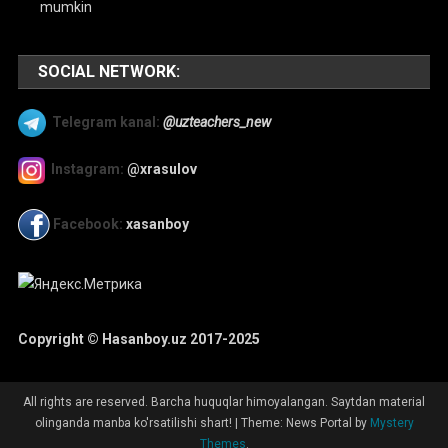
mumkin
SOCIAL NETWORK:
Telegram kanal:
@uzteachers_new
Instagram:
@xrasulov
Facebook:
xasanboy
Copyright © Hasanboy.uz 2017-2025
All rights are reserved. Barcha huquqlar himoyalangan. Saytdan material
olinganda manba ko'rsatilishi shart!
|
Theme: News Portal by
Mystery
Themes
.