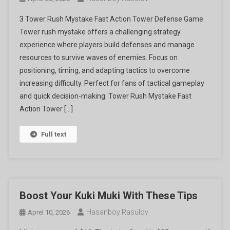
З Tower Rush Mystake Fast Action Tower Defense Game
Tower rush mystake offers a challenging strategy
experience where players build defenses and manage
resources to survive waves of enemies. Focus on
positioning, timing, and adapting tactics to overcome
increasing difficulty. Perfect for fans of tactical gameplay
and quick decision-making. Tower Rush Mystake Fast
Action Tower […]
Full text
Boost Your Kuki Muki With These Tips
Hasanboy Rasulov
Aprel 10, 2026