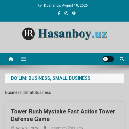
Skip
Dushanba, Avgust 10, 2026
to
content
Hasanboy Rasulov
web blog
BO'LIM:
BUSINESS, SMALL BUSINESS
Business, Small Business
Tower Rush Mystake Fast Action Tower
Defense Game
Hasanboy Rasulov
Aprel 20, 2026