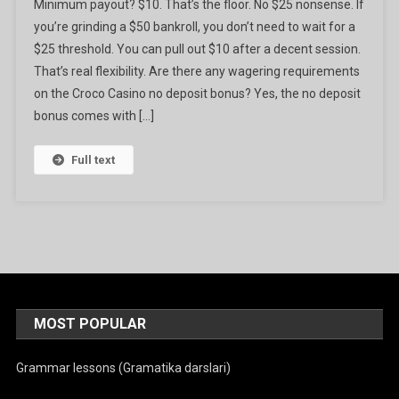
Minimum payout? $10. That’s the floor. No $25 nonsense. If
you’re grinding a $50 bankroll, you don’t need to wait for a
$25 threshold. You can pull out $10 after a decent session.
That’s real flexibility. Are there any wagering requirements
on the Croco Casino no deposit bonus? Yes, the no deposit
bonus comes with […]
Full text
MOST POPULAR
Grammar lessons (Gramatika darslari)